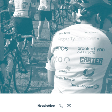
Head office