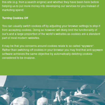
this site (e.g. from a search engine) and whether they have been here before
helping us to put more money into developing our services for you instead of
marketing spend.
Turning Cookies Off
You can usually switch cookies off by adjusting your browser settings to stop it
from accepting cookies. Doing so however will likely limit the functionality of
our’s and a large proportion of the world’s websites as cookies are a standard
part of most modern websites.
It may be that you concerns around cookies relate to so called “spyware”.
Rather than switching off cookies in your browser you may find that anti-spyware
software achieves the same objective by automatically deleting cookies
considered to be invasive.