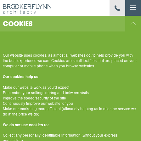
COOKIES
Our website uses cookies, as almost all websites do, to help provide you with
the best experience we can. Cookies are small text files that are placed on your
computer or mobile phone when you browse websites.
Our cookies help us:
Make our website work as you’d expect
Remember your settings during and between visits
Improve the speed/security of the site
Continuously improve our website for you
Make our marketing more efficient (ultimately helping us to offer the service we
do at the price we do)
We do not use cookies to:
Collect any personally identifiable information (without your express
permission)