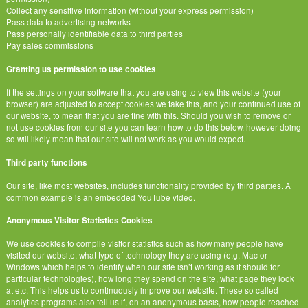
Collect any sensitive information (without your express permission)
Pass data to advertising networks
Pass personally identifiable data to third parties
Pay sales commissions
Granting us permission to use cookies
If the settings on your software that you are using to view this website (your
browser) are adjusted to accept cookies we take this, and your continued use of
our website, to mean that you are fine with this. Should you wish to remove or
not use cookies from our site you can learn how to do this below, however doing
so will likely mean that our site will not work as you would expect.
Third party functions
Our site, like most websites, includes functionality provided by third parties. A
common example is an embedded YouTube video.
Anonymous Visitor Statistics Cookies
We use cookies to compile visitor statistics such as how many people have
visited our website, what type of technology they are using (e.g. Mac or
Windows which helps to identify when our site isn’t working as it should for
particular technologies), how long they spend on the site, what page they look
at etc. This helps us to continuously improve our website. These so called
analytics programs also tell us if, on an anonymous basis, how people reached