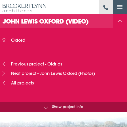
JOHN LEWIS OXFORD (VIDEO)
Oxford
Previous project - Oldrids
Next project - John Lewis Oxford (Photos)
All projects
Show project info